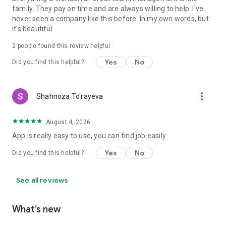
family. They pay on time and are always willing to help. I've
never seen a company like this before. In my own words, but
it's beautiful
2
people found this review helpful
Yes
No
Did you find this helpful?
more_vert
Shahnoza To'rayeva
August 4, 2026
App is really easy to use, you can find job easily.
Yes
No
Did you find this helpful?
See all reviews
What’s new