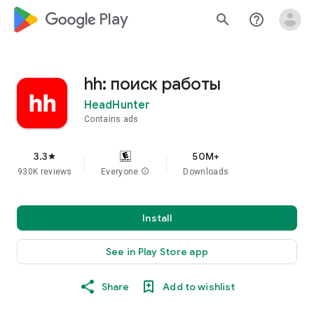
google_logo Play
search
help_outline
hh: поиск работы
HeadHunter
Contains ads
3.3
50M+
star
930K reviews
Everyone
info
Downloads
Install
See in Play Store app
Share
Add to wishlist