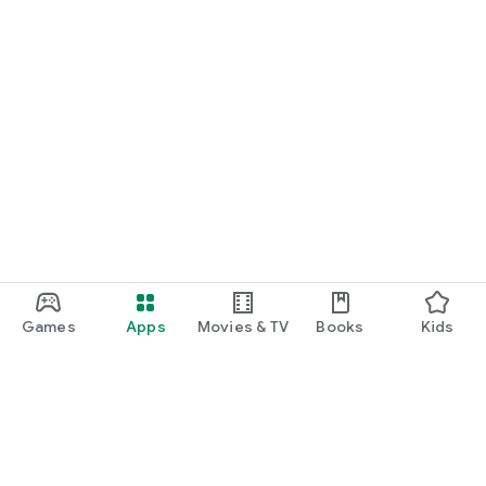
Games
Apps
Movies & TV
Books
Kids