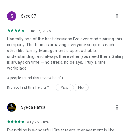
create a resume and allow job vacancies to be sent to you -
smart search algorithms will select suitable offers for you.
more_vert
Syco 07
June 17, 2026
Honestly one of the best decisions I've ever made joining this
company. The team is amazing, everyone supports each
other like family. Management is approachable,
understanding, and always there when you need them. Salary
is always on time — no stress, no delays. Truly a rare
workplace!
3
people found this review helpful
Yes
No
Did you find this helpful?
more_vert
Syeda Hafsa
May 26, 2026
Everything is wonderful! Great team, management is like