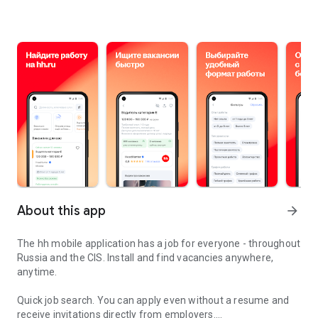
About this app
arrow_forward
The hh mobile application has a job for everyone - throughout
Russia and the CIS. Install and find vacancies anywhere,
anytime.
Quick job search.
You can apply even without a resume and
receive invitations directly from employers.