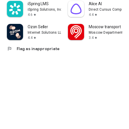
iSpring LMS
Alice AI
iSpring Solutions, Inc.
Direct Cursus Computer
4.6
4.4
star
star
Ozon Seller
Moscow transport
Internet Solutions LLC
Moscow Department of 
4.4
3.4
star
star
flag
Flag as inappropriate