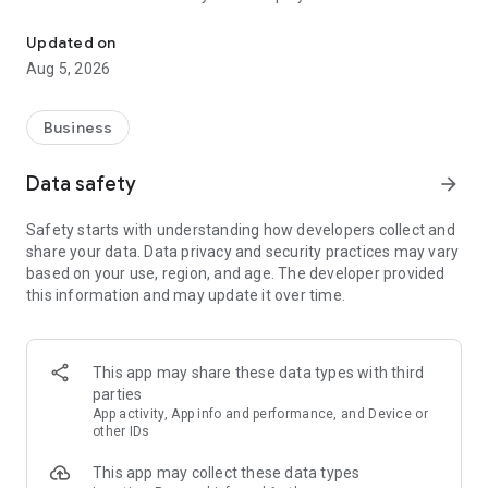
More than a million vacancies and a quick search for work and par
Remote work in a couple of clicks.
Select the appropriate
Updated on
option in the advanced search and find vacancies with a
Aug 5, 2026
remote format or work from home.
Safe search.
Apply for vacancies from verified employers
Business
and communicate with them in a convenient and secure chat
right in the application.
Data safety
arrow_forward
Resume is quick and simple.
Describe your work experience,
Safety starts with understanding how developers collect and
indicate your skills and tell us about yourself - this will help
share your data. Data privacy and security practices may vary
impress employers at first glance.
based on your use, region, and age. The developer provided
this information and may update it over time.
In-app calls.
Communicate with employers by taking calls
directly in the app - without worrying about security.
Proof of skills.
You can not only indicate them in your resume,
This app may share these data types with third
but also confirm your skills in an interactive format. Take
parties
tests compiled by professional methodologists and our
App activity, App info and performance, and Device or
partners - this will set you apart from other candidates in the
other IDs
field of view of employers.
This app may collect these data types