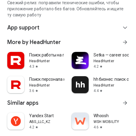
Свежий релиз: поправили технические ошибки, чтобы
приложение работало без багов. Обновляйтесь и ищите
ту самую работу
App support
expand_more
More by HeadHunter
arrow_forward
Поиск работы на rabota.by
Setka — career social 
HeadHunter
HeadHunter
4.3
4.2
star
star
Поиск персонала на rabota.by
hh бизнес: поиск сот
HeadHunter
HeadHunter
3.6
4.4
star
star
Similar apps
arrow_forward
Yandex Start
Whoosh
ABS_LLC_KZ
WSH MOBILITY
4.2
4.6
star
star